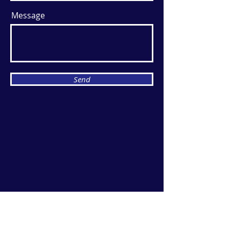
Message
Send
Breeze Events
YOUR EVENT NEEDS IT, WE'VE