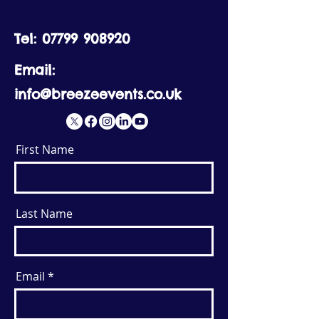
Tel:
07799 908920
Email:
info@breezeevents.co.uk
First Name
Last Name
Email