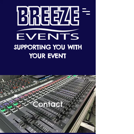
SUPPORTING YOU WITH
YOUR EVENT
Contact