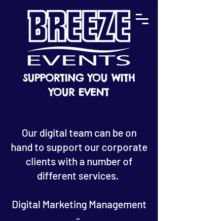
SUPPORTING YOU WITH
YOUR EVENT
Our digital team can be on
hand to support our corporate
clients with a number of
different services.
Digital Marketing Management
-