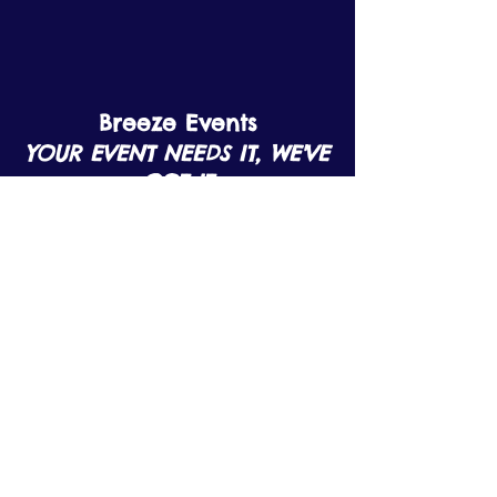
Breeze Events
YOUR EVENT NEEDS IT, WE'VE
GOT IT
Contact Us
Email:
info@breezeevents.co.uk
Tel:
07799908920