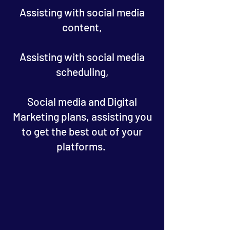
Assisting with social media
content,
Assisting with social media
scheduling,
Social media and Digital
Marketing plans, assisting you
to get the best out of your
platforms.