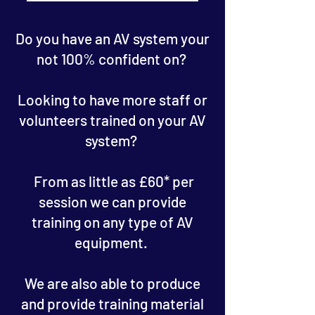
Do you have an AV system your
not 100% confident on?
Looking to have more staff or
volunteers trained on your AV
system?
From as little as £60* per
session we can provide
training on any type of AV
equipment.
We are also able to produce
and provide training material