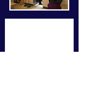
Breeze Events
YOUR EVENT NEEDS IT, WE'VE
GOT IT
Contact Us