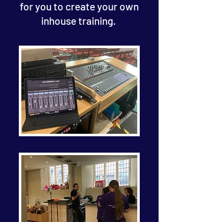
for you to create your own
inhouse training.