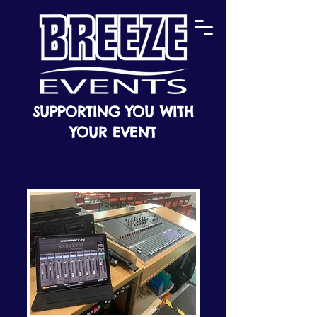
SUPPORTING YOU WITH
YOUR EVENT